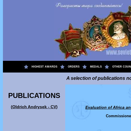
.
HIGHEST AWARDS
ORDERS
MEDALS
OTHER COUN
A selection of publications no
PUBLICATIONS
(
Oldrich Andrysek - CV
)
Evaluation of
Africa a
Commissione