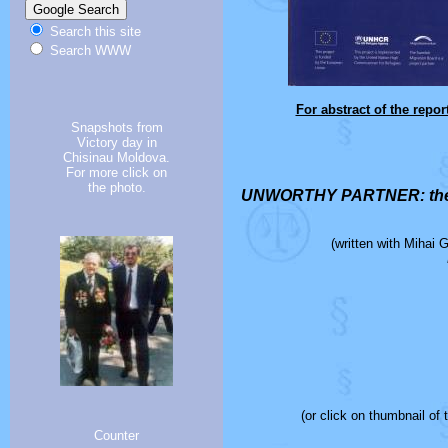
Search this site
Search WWW
For abstract of the repo
Snapshots from
Victory day in
Chisinau Moldova.
For more click on
the photo.
UNWORTHY PARTNER: the sc
(written with Mihai 
(or click on thumbnail of
Counter