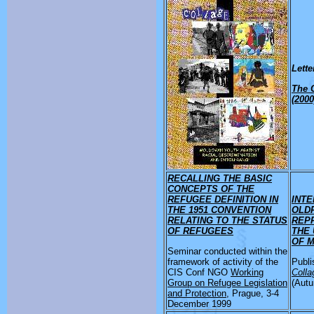
Lette
The 
(2000
RECALLING THE BASIC
CONCEPTS OF THE
REFUGEE DEFINITION IN
INTE
THE 1951 CONVENTION
OLD
RELATING TO THE STATUS
REP
OF REFUGEES
THE 
OF 
Seminar conducted within the
framework of activity of the
Publi
CIS Conf NGO
Working
Colla
Group on Refugee Legislation
(Autu
and Protection
, Prague, 3-4
December 1999