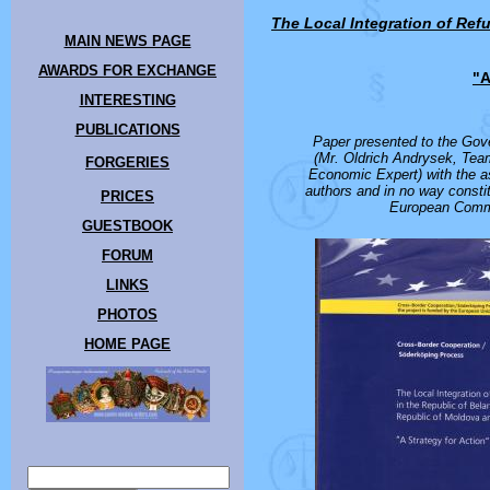
The Local Integration of Ref
MAIN NEWS PAGE
AWARDS FOR EXCHANGE
"A
INTERESTING
PUBLICATIONS
Paper presented to the Gov
(Mr. Oldrich Andrysek, Tea
FORGERIES
Economic Expert) with the a
authors and in no way constit
PRICES
European Commi
GUESTBOOK
FORUM
LINKS
PHOTOS
HOME PAGE