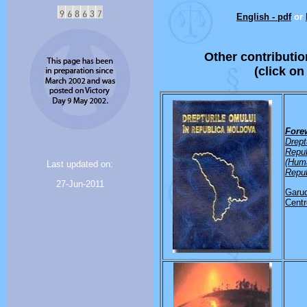
English - pdf
or
Other contributio
(click on
Fore
Drept
Repu
(Huma
Last updated on:
Repub
27-Jun-2011
Garud
Centr