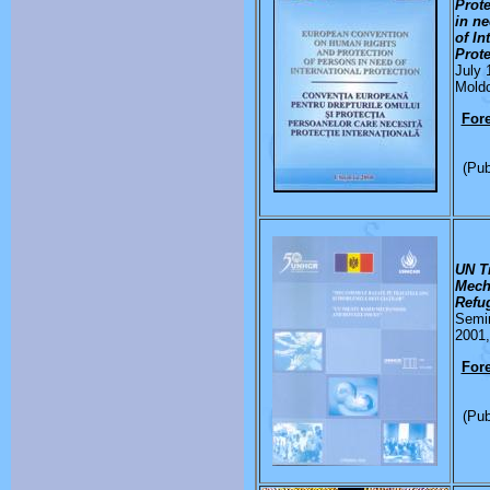
Prot
in n
of In
Prot
July 
Mold
Fore
(Pub
UN T
Mech
Refu
Semin
2001,
Fore
(Pub