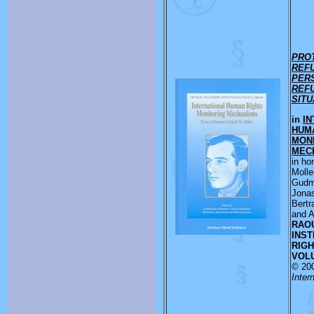
PRO
REF
PER
REF
SITU
in
IN
HUM
MON
MEC
in ho
Molle
Gudm
Jona
Bert
and A
RAO
INST
RIGH
VOLU
© 20
Inter