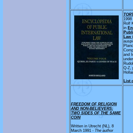
TOR
1998 
Rolf 
in
En
Publi
Law
auspi
Planc
Compa
and I
under
Rudol
Q-Z, 
Holla
List 
FREEDOM OF RELIGION
AND NON-BELIEVERS:
TWO SIDES OF THE SAME
COIN
Written in Utrecht (NL), 8
March 1991 -
The author