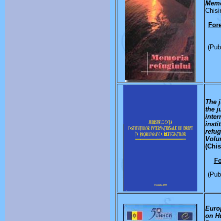
Memo
Chisi
Fore
(Pub
The 
the j
inter
insti
refu
Volu
(Chis
F
(Pub
Euro
on H