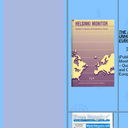
THE 
UNHC
EUR
T
(Publ
Moni
– Qua
and C
Euro