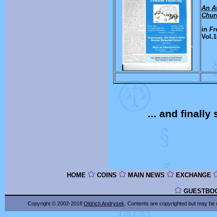
An At
Chur
in
Fr
Vol.1
... and finall
HOME
COINS
MAIN NEWS
EXCHANGE
GUESTBO
Copyright © 2002-2018
Oldrich Andrysek
. Contents are copyrighted
but may be 