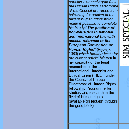
remains extremely grateful to
the Human Rights Directorate
of the Council of Europe for a
fellowship for studies in the
field of human rights which
made it possible to complete
his Study "
The position of
non-believers in national
and international law with
special reference to the
European Convention on
Human Rights
"
(Rijswijk
1989)
which forms a basis for
the current article.
Written in
my capacity of the legal
researcher of the
International Humanist and
Ethical Union (IHEU)
, under
the Council of Europe
Directorate of Human Rights
fellowship Programme for
studies and research in the
field of human rights
(available on request through
the guestbook)
.