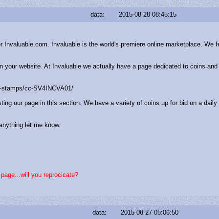
data:
2015-08-28 08:45:15
nvaluable.com. Invaluable is the world's premiere online marketplace. We feat
 on your website. At Invaluable we actually have a page dedicated to coins an
es-stamps/cc-SV4INCVA01/
ting our page in this section. We have a variety of coins up for bid on a daily
anything let me know.
s page...will you reprocicate?
data:
2015-08-27 05:06:50