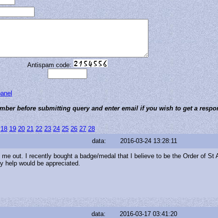
Antispam code:
panel
ber before submitting query and enter email if you wish to get a respo
18
19
20
21
22
23
24
25
26
27
28
data:
2016-03-24 13:28:11
me out. I recently bought a badge/medal that I believe to be the Order of St 
Any help would be appreciated.
data:
2016-03-17 03:41:20