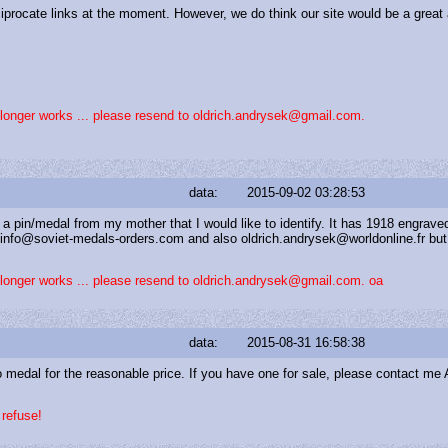
ciprocate links at the moment. However, we do think our site would be a great 
o longer works ... please resend to oldrich.andrysek@gmail.com.
data:
2015-09-02 03:28:53
 a pin/medal from my mother that I would like to identify. It has 1918 engrave
ed info@soviet-medals-orders.com and also oldrich.andrysek@worldonline.fr b
o longer works ... please resend to oldrich.andrysek@gmail.com. oa
data:
2015-08-31 16:58:38
ro medal for the reasonable price. If you have one for sale, please contact m
 refuse!