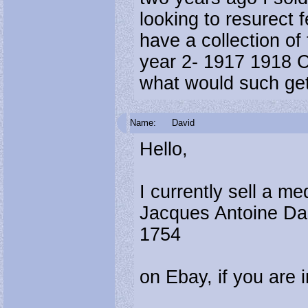
looking to resurect f
have a collection of
year 2- 1917 1918 
what would such ge
Name:
David
Hello,
I currently sell a me
Jacques Antoine Das
1754
on Ebay, if you are 