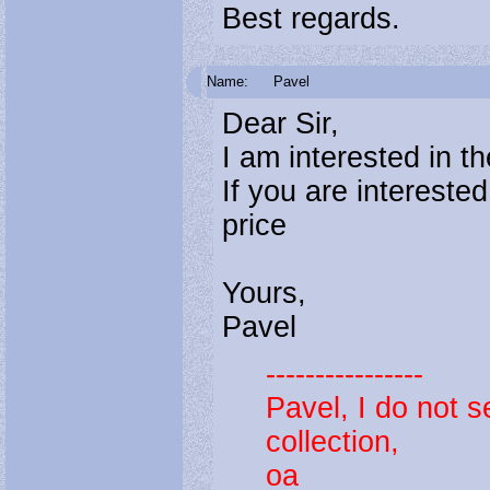
Best regards.
Name:
Pavel
Dear Sir,
I am interested in 
If you are intereste
price
Yours,
Pavel
----------------
Pavel, I do not s
collection,
oa