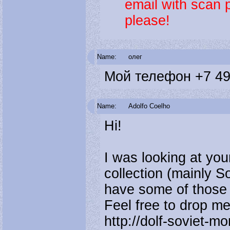
email with scan 
please!
Name:
олег
Мой телефон +7 49
Name:
Adolfo Coelho
Hi!
I was looking at your
collection (mainly S
have some of those p
Feel free to drop me 
http://dolf-soviet-