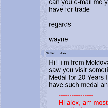
can you e-mail me y
have for trade
regards
wayne
Name:
Alex
Hi!! i'm from Moldova
saw you visit someti
Medal for 20 Years 
have such medal and 
----------------
Hi alex, am mos