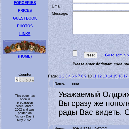
FORGERIES
Email!:
PRICES
Message:
GUESTBOOK
PHOTOS
LINKS
Go to admin p
(HOME)
Please enter Antispam code num
Counter
Page:
1
2
3
4
5
6
7
8
9
10
11
12
13
14
15
16
17
Name:
irina
Уважаемый Олдрих!
This page has
been in
Вы сразу же попол
preparation
since March
2002 and was
рады Вас видеть. С
posted on
Victory Day 9
May 2002.
Name:
JOHN SMALLWOOD