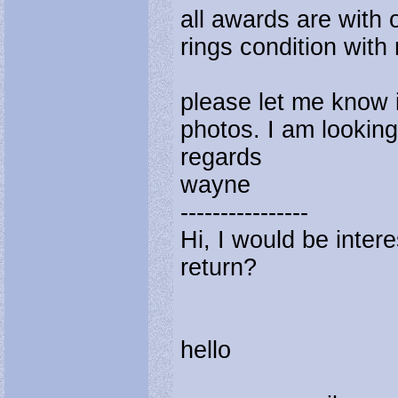
all awards are with 
rings condition with
please let me know i
photos. I am looking
regards
wayne
----------------
Hi, I would be intere
return?
hello