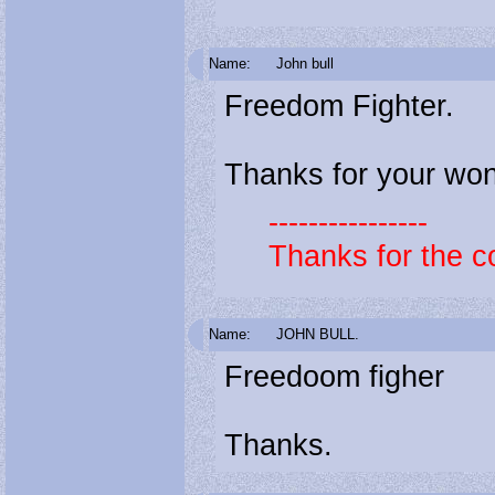
Name:
John bull
Freedom Fighter.
Thanks for your wond
----------------
Thanks for the c
Name:
JOHN BULL.
Freedoom figher
Thanks.