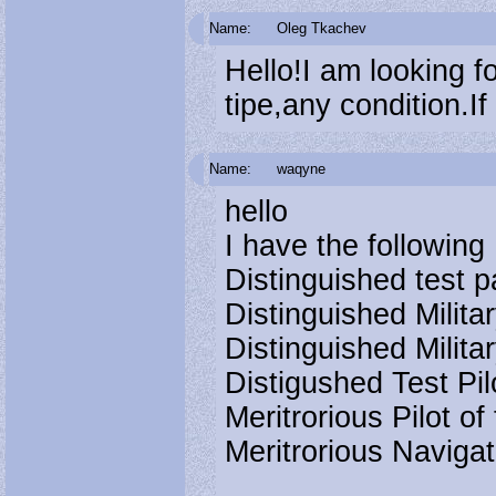
Name:
Oleg Tkachev
Hello!I am looking 
tipe,any condition.I
Name:
waqyne
hello
I have the followin
Distinguished test p
Distinguished Militar
Distinguished Milita
Distigushed Test Pi
Meritrorious Pilot 
Meritrorious Naviga