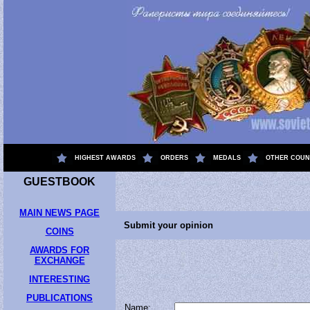
.
HIGHEST AWARDS
ORDERS
MEDALS
OTHER COUN
GUESTBOOK
MAIN NEWS PAGE
Submit your opinion
COINS
AWARDS FOR
EXCHANGE
INTERESTING
PUBLICATIONS
Name: