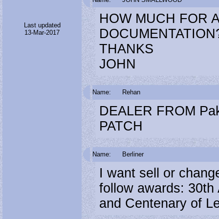
HOW MUCH FOR A
Last updated
DOCUMENTATION
13-Mar-2017
THANKS
JOHN
Name:
Rehan
DEALER FROM Pak
PATCH
Name:
Berliner
I want sell or chan
follow awards: 30th 
and Centenary of Len