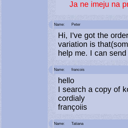
Ja ne imeju na p
Name:
Peter
Hi, I've got the orde
variation is that(so
help me. I can se
Name:
francois
hello
I search a copy of 
cordialy
françoiis
Name:
Tatiana