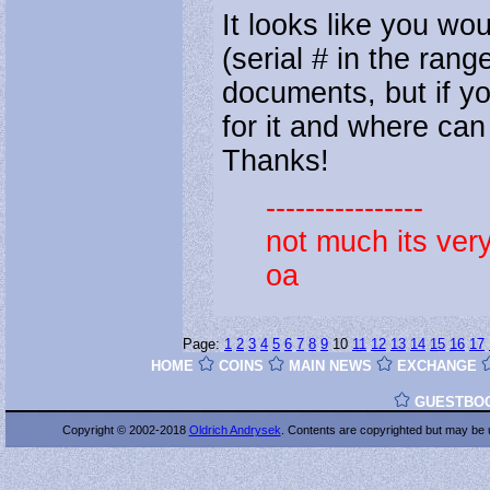
It looks like you wo
(serial # in the ran
documents, but if yo
for it and where can I
Thanks!
----------------
not much its ver
oa
Page:
1
2
3
4
5
6
7
8
9
10
11
12
13
14
15
16
17
HOME
COINS
MAIN NEWS
EXCHANGE
GUESTBO
Copyright © 2002-2018
Oldrich Andrysek
. Contents are copyrighted
but may be 