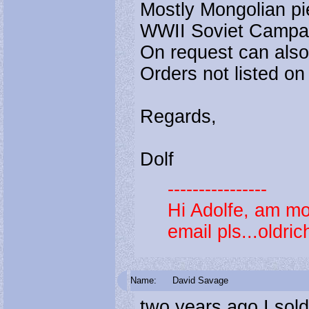
Mostly Mongolian pie
WWII Soviet Campa
On request can also 
Orders not listed on 
Regards,
Dolf
----------------
Hi Adolfe, am m
email pls...oldr
Name:
David Savage
two years ago I sold