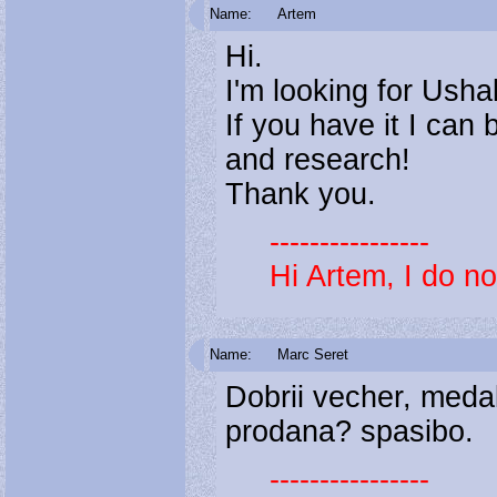
Name:
Artem
Hi.
I'm looking for Ush
If you have it I can
and research!
Thank you.
----------------
Hi Artem, I do not
Name:
Marc Seret
Dobrii vecher, medal
prodana? spasibo.
----------------