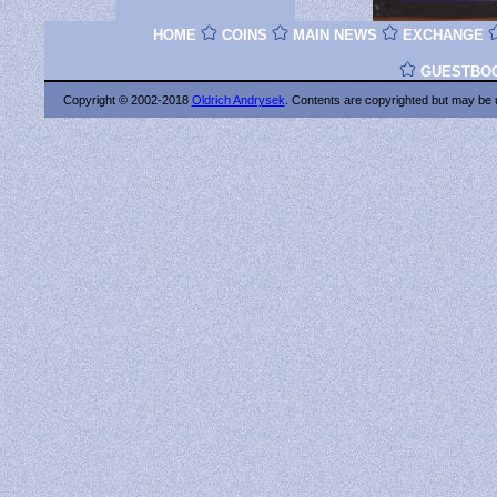
HOME
COINS
MAIN NEWS
EXCHANGE
GUESTBO
Copyright © 2002-2018
Oldrich Andrysek
. Contents are copyrighted
but may be 