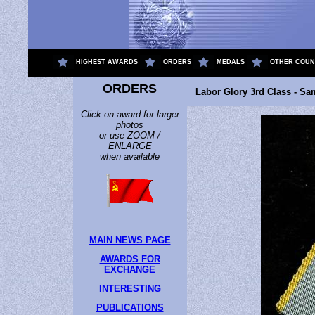
.
HIGHEST AWARDS
ORDERS
MEDALS
OTHER COUN
ORDERS
Labor Glory 3rd Class - Sa
Click on award for larger
photos
or use ZOOM /
ENLARGE
when available
MAIN NEWS PAGE
AWARDS FOR
EXCHANGE
INTERESTING
PUBLICATIONS