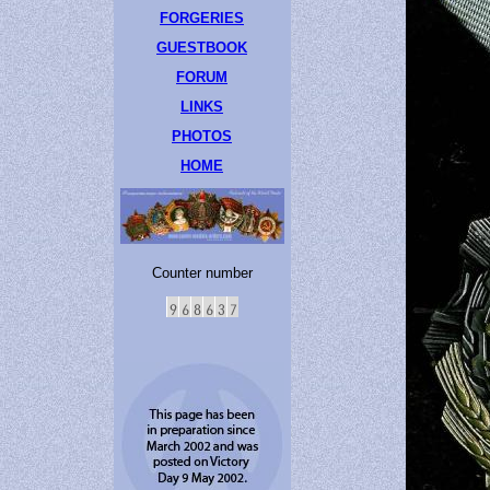
FORGERIES
GUESTBOOK
FORUM
LINKS
PHOTOS
HOME
Counter number