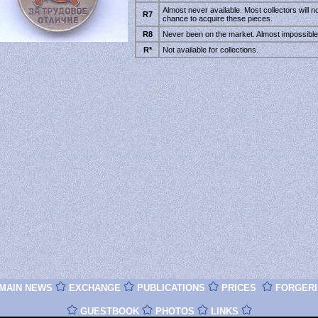
Almost never available. Most collectors will n
R7
chance to acquire these pieces.
R8
Never been on the market. Almost impossible 
R*
Not available for collections.
MAIN NEWS
EXCHANGE
PUBLICATIONS
PRICES
FORGERI
GUESTBOOK
PHOTOS
LINKS