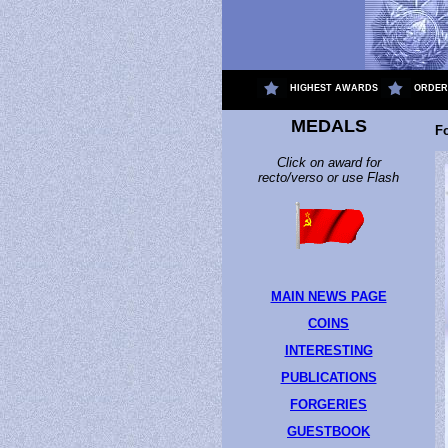
.
HIGHEST AWARDS
ORDER
MEDALS
F
Click on award for
recto/verso or use Flash
MAIN NEWS PAGE
COINS
INTERESTING
PUBLICATIONS
FORGERIES
GUESTBOOK