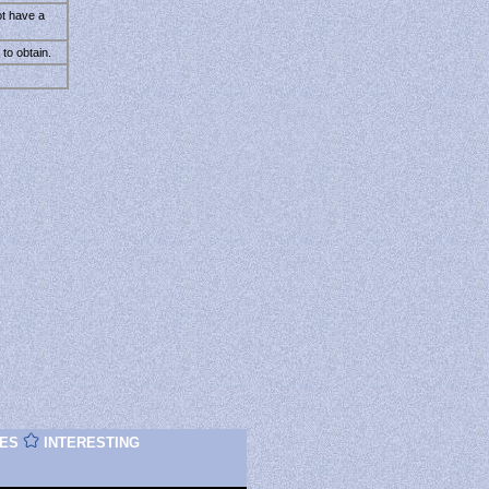
ot have a
to obtain.
ES
INTERESTING