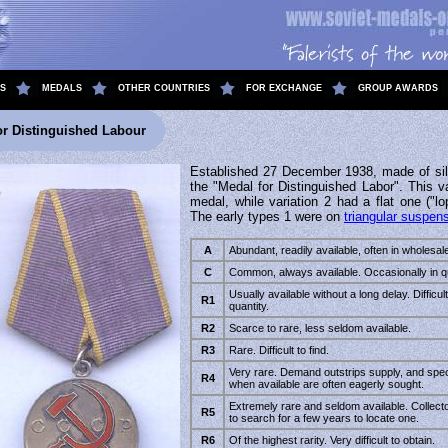
S
MEDALS
OTHER COUNTRIES
FOR EXCHANGE
GROUP AWARDS
or Distinguished Labour
Established 27 December 1938, made of sil
the "Medal for Distinguished Labor". This va
medal, while variation 2 had a flat one ("lo
The early types 1 were on
triangular suspen
A
Abundant, readily available, often in wholesale
C
Common, always available. Occasionally in qu
Usually available without a long delay. Difficult 
R1
quantity.
R2
Scarce to rare, less seldom available.
R3
Rare. Difficult to find.
Very rare. Demand outstrips supply, and spe
R4
when available are often eagerly sought.
Extremely rare and seldom available. Collec
R5
to search for a few years to locate one.
R6
Of the highest rarity. Very difficult to obtain.