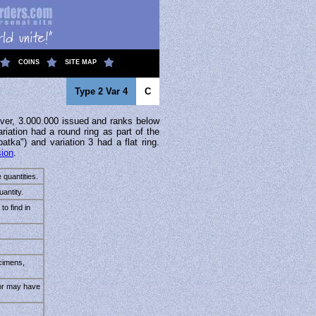
COINS
SITE MAP
Type 2 Var 4
C
ver, 3.000.000 issued and ranks below
riation had a round ring as part of the
patka") and variation 3 had a flat ring.
sion
.
 quantities.
antity.
to find in
cimens,
tor may have