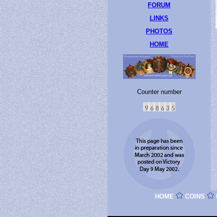
FORUM
LINKS
PHOTOS
HOME
Counter number
HOME
COINS