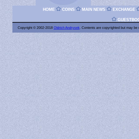
HOME
COINS
MAIN NEWS
EXCHANGE
GUESTBO
Copyright © 2002-2018
Oldrich Andrysek
. Contents are copyrighted
but may be 