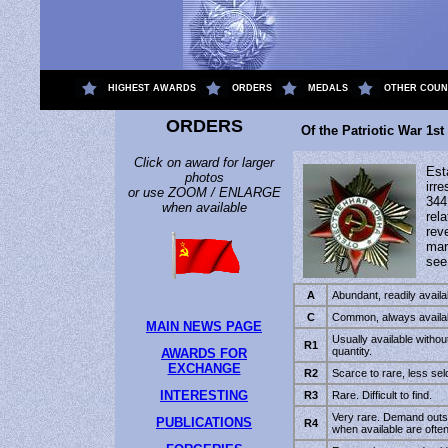
.
HIGHEST AWARDS
ORDERS
MEDALS
OTHER COUN
ORDERS
Of the Patriotic War 1st
Click on award for larger
Est
photos
irr
or use ZOOM / ENLARGE
344
when available
rel
rev
mar
se
A
Abundant, readily availab
C
Common, always availabl
MAIN NEWS PAGE
Usually available without 
R1
quantity.
AWARDS FOR
EXCHANGE
R2
Scarce to rare, less sel
INTERESTING
R3
Rare. Difficult to find.
Very rare. Demand outs
PUBLICATIONS
R4
when available are ofte