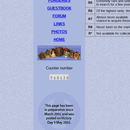
FORGERIES
Extremely rare and seld
R5
to search for a few year
GUESTBOOK
R6
Of the highest rarity. Very
FORUM
Almost never available. 
R7
chance to acquire these
LINKS
R8
Never been on the marke
PHOTOS
R*
Not available for collect
HOME
Counter number