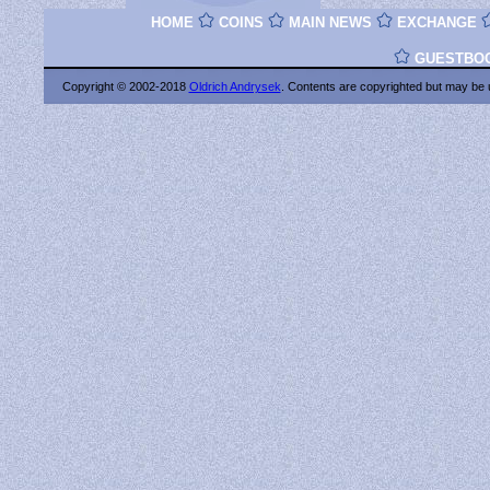
HOME
COINS
MAIN NEWS
EXCHANGE
GUESTBO
Copyright © 2002-2018
Oldrich Andrysek
. Contents are copyrighted
but may be 