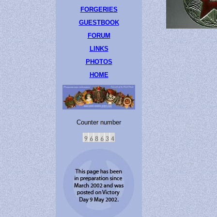
FORGERIES
GUESTBOOK
FORUM
LINKS
PHOTOS
HOME
Counter number