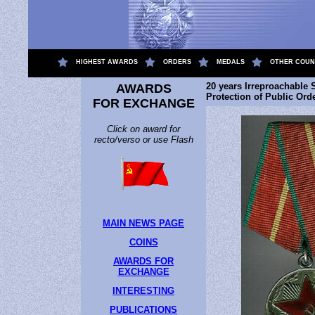
.
HIGHEST AWARDS
ORDERS
MEDALS
OTHER COUN
20 years Irreproachable S
AWARDS
Protection of Public Or
FOR EXCHANGE
Click on award for
recto/verso or use Flash
MAIN NEWS PAGE
COINS
AWARDS FOR
EXCHANGE
INTERESTING
PUBLICATIONS