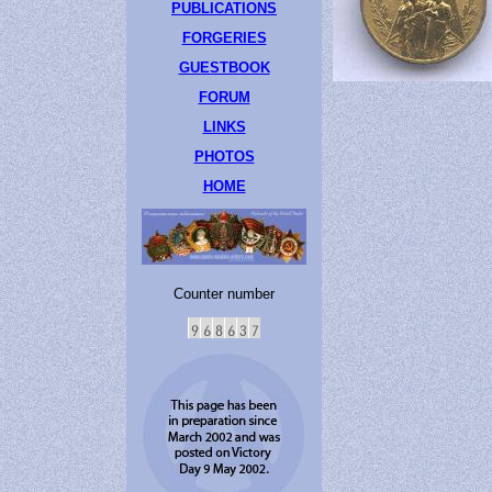
PUBLICATIONS
FORGERIES
GUESTBOOK
FORUM
LINKS
PHOTOS
HOME
Counter number