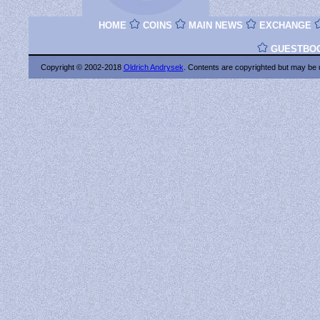
HOME
COINS
MAIN NEWS
EXCHANGE
GUESTBO
Copyright © 2002-2018
Oldrich Andrysek
. Contents are copyrighted
but may be 