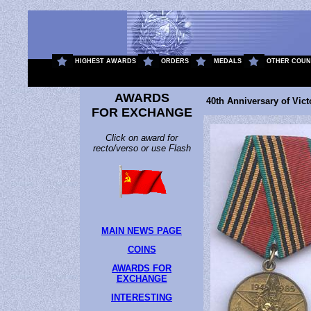
.
HIGHEST AWARDS
ORDERS
MEDALS
OTHER COUN
AWARDS
40th Anniversary of Victo
FOR EXCHANGE
Click on award for
recto/verso or use Flash
MAIN NEWS PAGE
COINS
AWARDS FOR
EXCHANGE
INTERESTING