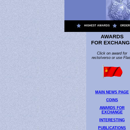
.
HIGHEST AWARDS
ORDER
AWARDS
FOR EXCHANG
Click on award for
recto/verso or use Fla
MAIN NEWS PAGE
COINS
AWARDS FOR
EXCHANGE
INTERESTING
PUBLICATIONS