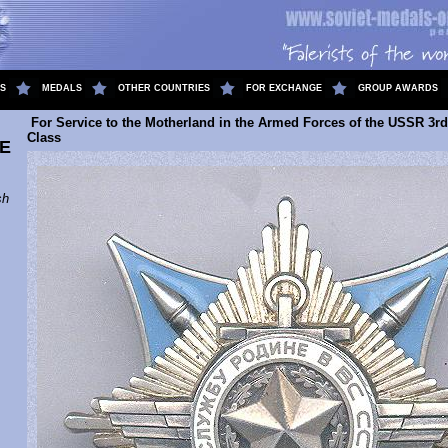
S
MEDALS
OTHER COUNTRIES
FOR EXCHANGE
GROUP AWARDS
For Service to the Motherland in the Armed Forces of the USSR 3rd
Class
E
sh