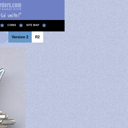
COINS
SITE MAP
Version 2
R2