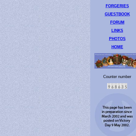
FORGERIES
GUESTBOOK
FORUM
LINKS
PHOTOS
HOME
Counter number